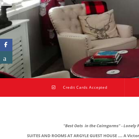
Credit Cards Accepted
"Best Oats in the Cairngorms" - Lonely 
SUITES AND ROOMS AT ARGYLE GUEST HOUSE …. A Victorian