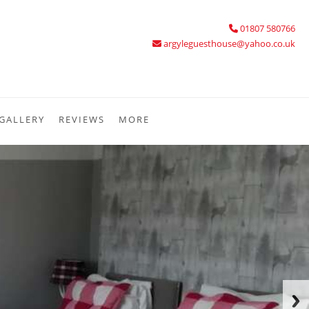
01807 580766
argyleguesthouse@yahoo.co.uk
GALLERY
REVIEWS
MORE