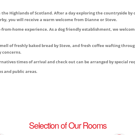
the Highlands of Scotland. After a day exploring the countryside by c
nearby, you will receive a warm welcome from Dianne or Steve.
e-from-home experience. As a dog friendly establishment, we welcome
smell of freshly baked bread by Steve, and fresh coffee wafting throug
y concerns.
natives times of arrival and check out can be arranged by special r
s and public areas.
Selection of Our Rooms