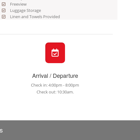
Freeview
Luggage Storage
Linen and Towels Provided
Arrival / Departure
Check in: 4:00pm - 8:00pm
Check out: 10:30am.
s