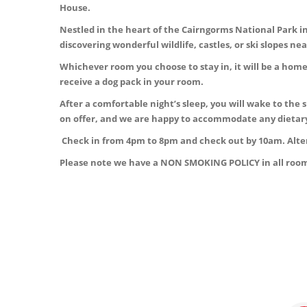
House.
Nestled in the heart of the Cairngorms National Park in 
discovering wonderful wildlife, castles, or ski slopes 
Whichever room you choose to stay in, it will be a hom
receive a dog pack in your room.
After a comfortable night’s sleep, you will wake to the 
on offer, and we are happy to accommodate any dietar
Check in from 4pm to 8pm and check out by 10am. Alter
Please note we have a NON SMOKING POLICY in all room