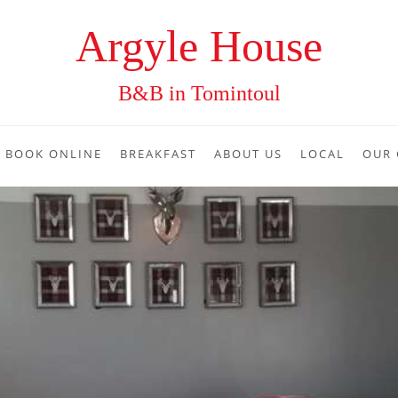
Argyle House
B&B in Tomintoul
BOOK ONLINE
BREAKFAST
ABOUT US
LOCAL
OUR 