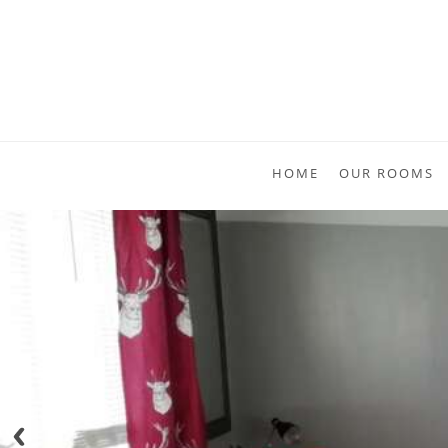
HOME
OUR ROOMS