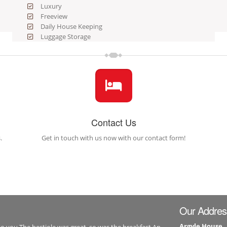
Luxury
Freeview
Daily House Keeping
Luggage Storage
Contact Us
.
Get in touch with us now with our contact form!
Our Addres
Argyle House
to you.The bestiole was great, so was the breakfast.An