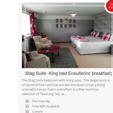
SE
RO
Stag Suite -King bed Ensuite(inc breakfast)
The Stag Suite bedroom with living area . This large room is
on ground floor and has private entrance. It has a living
area with luxury chairs and offers a coffee machine,
selection of Twinning Tea, as...
Pet Friendly
Free Wifi Available
Luxury