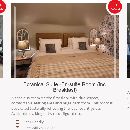
E
SEE
OM
ROOM
Botanical Suite -En-suite Room (inc.
Breakfast)
A
a
A spacious room on the first floor with dual aspect,
l
comfortable seating area and huge bathroom. This room is
o
decorated tastefully reflecting the local countryside.
Available as a king or twin configuration....
Pet Friendly
Free Wifi Available