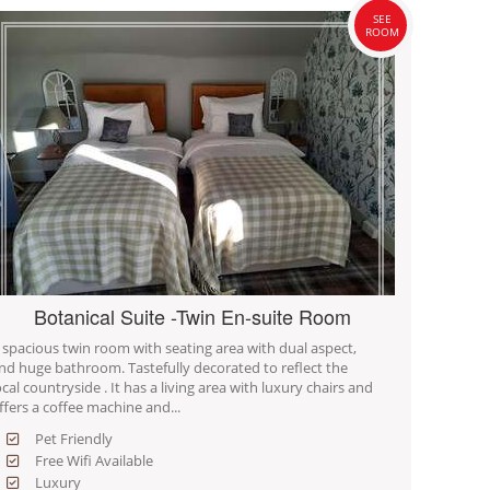
SEE
ROOM
Botanical Suite -Twin En-suite Room
 spacious twin room with seating area with dual aspect,
nd huge bathroom. Tastefully decorated to reflect the
ocal countryside . It has a living area with luxury chairs and
ffers a coffee machine and...
Pet Friendly
Free Wifi Available
Luxury