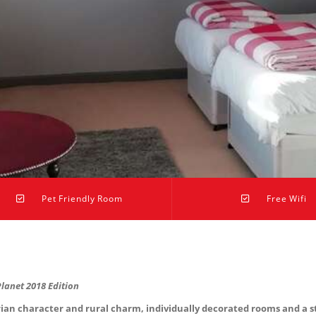
Pet Friendly Room
Free Wifi
Planet 2018 Edition
 character and rural charm, individually decorated rooms and a stu