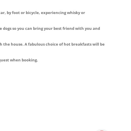
ar, by foot or bicycle, experiencing whisky or
 dogs so you can bring your best friend with you and
h the house. A fabulous choice of hot breakfasts will be
equest when booking.