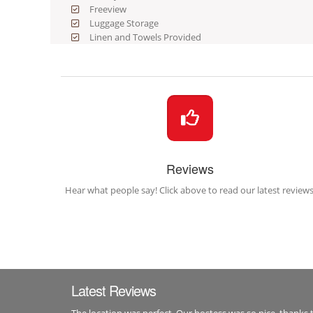
Freeview
Luggage Storage
Linen and Towels Provided
Reviews
Hear what people say! Click above to read our latest reviews
Latest Reviews
The location was perfect. Our hostess was so nice, thanks 