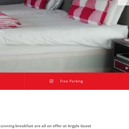
Free Parking
nning breakfast are all on offer at Argyle Guest